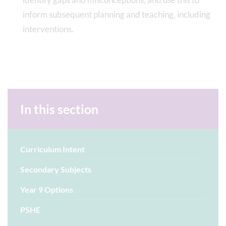
inform subsequent planning and teaching, including
interventions.
In this section
Curriculum Intent
Secondary Subjects
Year 9 Options
PSHE