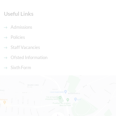
Useful Links
Admissions
Policies
Staff Vacancies
Ofsted Information
Sixth Form