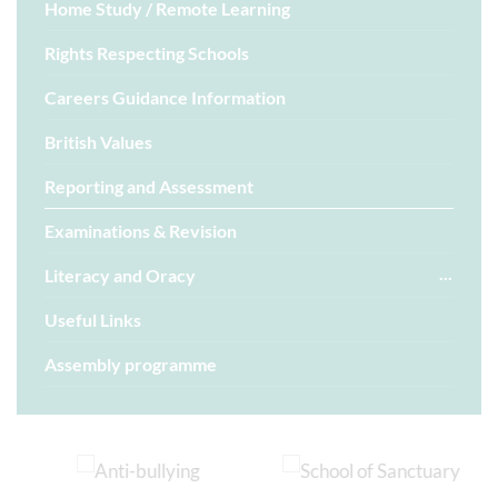
Home Study / Remote Learning
Rights Respecting Schools
Careers Guidance Information
British Values
Reporting and Assessment
Examinations & Revision
Literacy and Oracy
Useful Links
Assembly programme