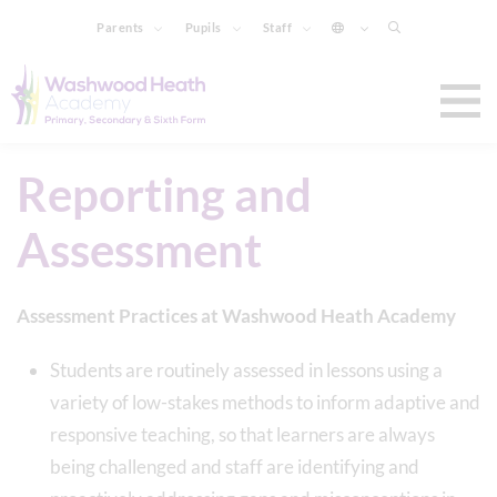
Parents
Pupils
Staff
Reporting and
Assessment
Assessment Practices at Washwood Heath Academy
Students are routinely assessed in lessons using a
variety of low-stakes methods to inform adaptive and
responsive teaching, so that learners are always
being challenged and staff are identifying and