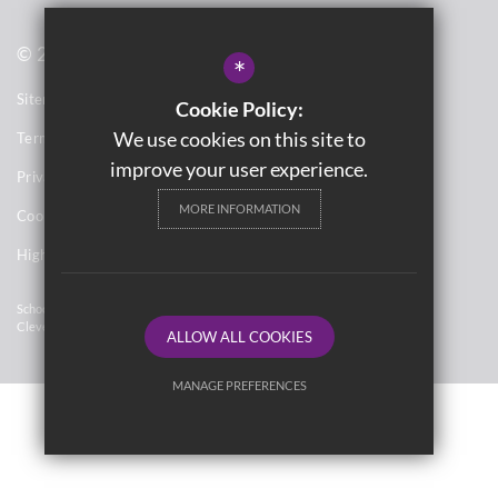
© 2021 Washwood Heath Academy
*
Sitemap
Cookie Policy:
We use cookies on this site to
Terms of Use
improve your user experience.
Privacy Notices
MORE INFORMATION
Cookie Usage
High Visibility Version
School Website Design By
Cleverbox
ALLOW ALL COOKIES
MANAGE PREFERENCES
Deny Cookies
Allow All Cookies
SUBMIT & CLOSE