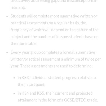
proactively addressing gaps and misconceptions in
learning.
Students will complete more summative written or
practical assessments on a regular basis, the
frequency of which will depend on the nature of the
subject and the number of lessons students have on
their timetable.
Every year group completes a formal, summative
written/practical assessment a minimum of twice per
year. These assessments are used to determine:
in KS3, individual student progress relative to
their start point;
in KS4 and KS5, their current and projected
attainment in the form of a GCSE/BTEC grade.