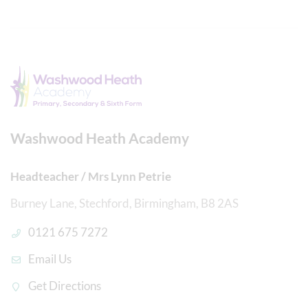
Washwood Heath Academy
Headteacher / Mrs Lynn Petrie
Burney Lane, Stechford, Birmingham, B8 2AS
0121 675 7272
Email Us
Get Directions