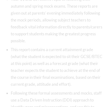
autumn and spring mock exams. These reports are
given out at parents’ evening immediately following
the mock periods, allowing subject teachers to
feedback vital information directly to parents/carers
to support students making the greatest progress
possible.
This report contains a current attainment grade
(what the student is expected to sit their GCSE/BTEC
at this point) as well as a forecast grade (what their
teacher expects the student to achieve at the end of
the course in their final examinations, based on their
current grade, attitude and effort).
Following these formal assessments and mocks, staff
use a Data Driven Instruction (DDI) approach to
identify gaps and misconceptions, and use this to