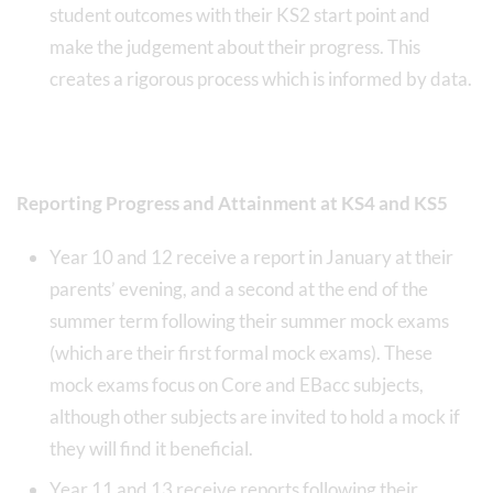
student outcomes with their KS2 start point and
make the judgement about their progress. This
creates a rigorous process which is informed by data.
Reporting Progress and Attainment at KS4 and KS5
Year 10 and 12 receive a report in January at their
parents’ evening, and a second at the end of the
summer term following their summer mock exams
(which are their first formal mock exams). These
mock exams focus on Core and EBacc subjects,
although other subjects are invited to hold a mock if
they will find it beneficial.
Year 11 and 13 receive reports following their