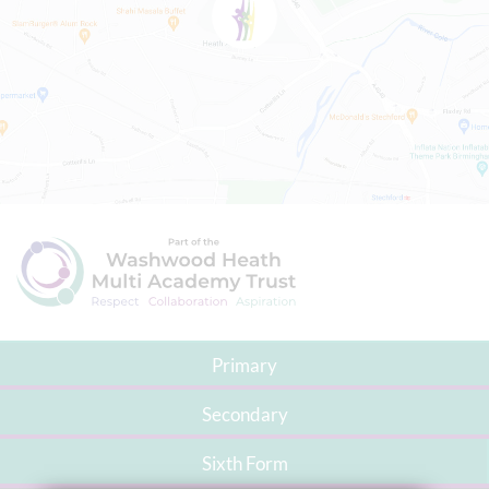
Primary
Secondary
Sixth Form