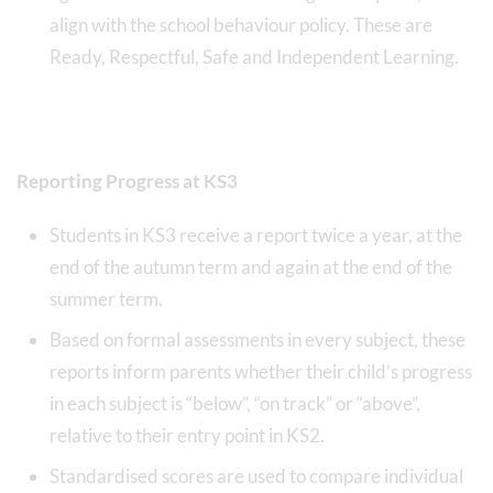
align with the school behaviour policy. These are
Ready, Respectful, Safe and Independent Learning.
Reporting Progress at KS3
Students in KS3 receive a report twice a year, at the
end of the autumn term and again at the end of the
summer term.
Based on formal assessments in every subject, these
reports inform parents whether their child’s progress
in each subject is “below”, “on track” or “above”,
relative to their entry point in KS2.
Standardised scores are used to compare individual