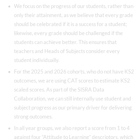
We focus on the progress of our students, rather than
only their attainment, as we believe that every grade
should be celebrated if it is a success for a student;
likewise, every grade should be challenged if the
students can achieve better. This ensures that
teachers and Heads of Subjects consider every
student individually.
For the 2025 and 2026 cohorts, who do not have KS2
outcomes, we are using CAT scores to estimate KS2
scaled scores. As part of the SISRA Data
Collaboration, we can still internally use student and
subject progress as our primary driver for delivering
strong outcomes.
In all year groups, we also report a score from 1 to 4
against four “Attitude to Learning” descriptors, which