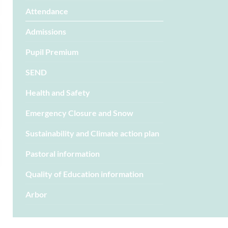
Attendance
Admissions
Pupil Premium
SEND
Health and Safety
Emergency Closure and Snow
Sustainability and Climate action plan
Pastoral information
Quality of Education information
Arbor