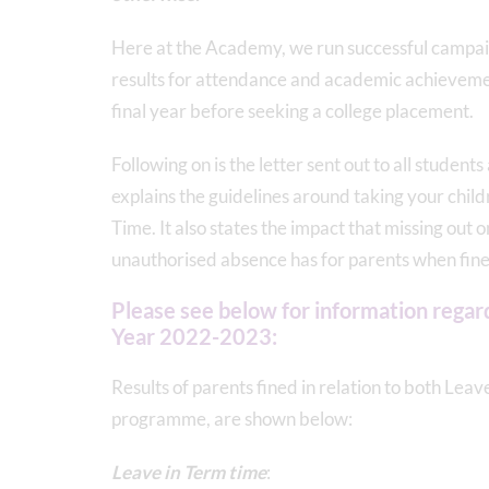
Here at the Academy, we run successful campaig
results for attendance and academic achievemen
final year before seeking a college placement.
Following on is the letter sent out to all student
explains the guidelines around taking your chi
Time. It also states the impact that missing out 
unauthorised absence has for parents when fined
Please see below for information regard
Year 2022-2023:
Results of parents fined in relation to both Lea
programme, are shown below:
Leave in Term time
: