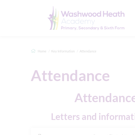
Home
Key Information
Attendance
Attendance
Attendance
Letters and informat