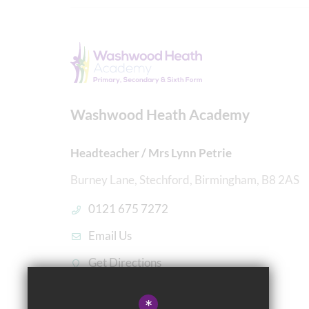
Washwood Heath Academy
Headteacher / Mrs Lynn Petrie
Burney Lane, Stechford, Birmingham, B8 2AS
0121 675 7272
Email Us
Get Directions
*