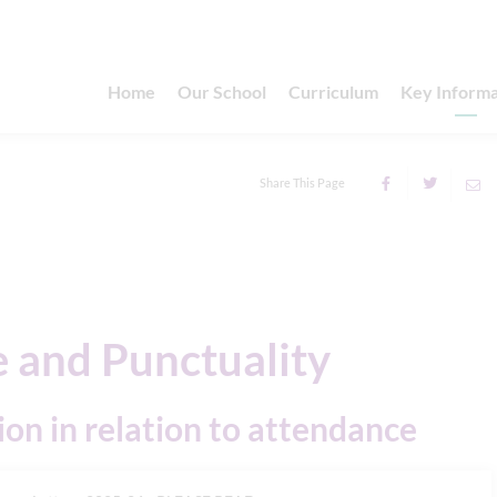
Home
Our School
Curriculum
Key Informa
Share This Page
 and Punctuality
ion in relation to attendance