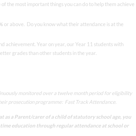
e of the most important things you can do to help them achieve
%
or above. Do you know what their attendance is at the
and achievement. Year on year, our Year 11 students with
tter grades than other students in the year.
tinuously monitored over a twelve month period for eligibility
their prosecution programme: Fast Track Attendance.
t as a Parent/carer of a child of statutory school age, you
ll time education through regular attendance at school or