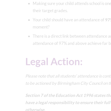
Making sure your child attends school is on
their target grades.
Your child should have an attendance of
97
moment?
There is a direct link between attendance 
attendance of 97% and above achieve far be
Legal Action:
Please note that all students’ attendance is con
to be actioned by Birmingham City Council on 
Section 7 of the Education Act 1996 states tha
have a legal responsibility to ensure their fu
otherwise.