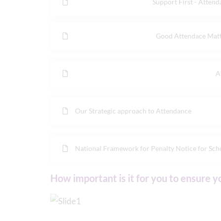
Support First - Atten
Good Attendace Matte
A
Our Strategic approach to Attendance
National Framework for Penalty Notice for Scho
How important is it for you to ensure y