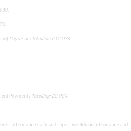
,580.
120.
tion)
Payments Totalling: £12,074
ution) Payments
Totalling: £8,984
ts’ attendance daily and report weekly on attendance and