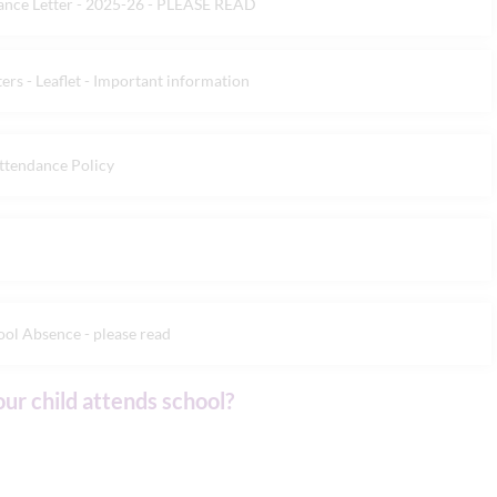
dance Letter - 2025-26 - PLEASE READ
rs - Leaflet - Important information
ttendance Policy
ol Absence - please read
our child attends school?