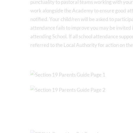
punctuality to pastoral teams working with you
work alongside the Academy to ensure good atten
notified. Your child/ren will be asked to particip
attendance fails to improve you may be invited i
attending School. If all school attendance suppor
referred to the Local Authority for action on th