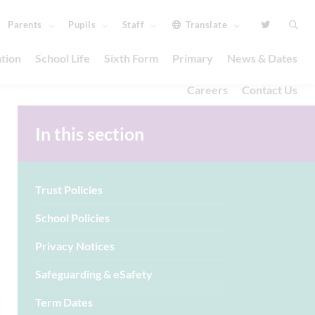
Parents
Pupils
Staff
Translate
tion
School Life
Sixth Form
Primary
News & Dates
Careers
Contact Us
In this section
Trust Policies
School Policies
Privacy Notices
Safeguarding & eSafety
Term Dates