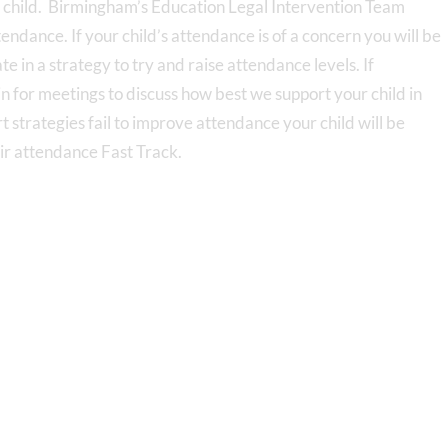
r child. Birmingham’s Education Legal Intervention Team
dance. If your child’s attendance is of a concern you will be
ate in a strategy to try and raise attendance levels. If
n for meetings to discuss how best we support your child in
t strategies fail to improve attendance your child will be
eir attendance Fast Track.