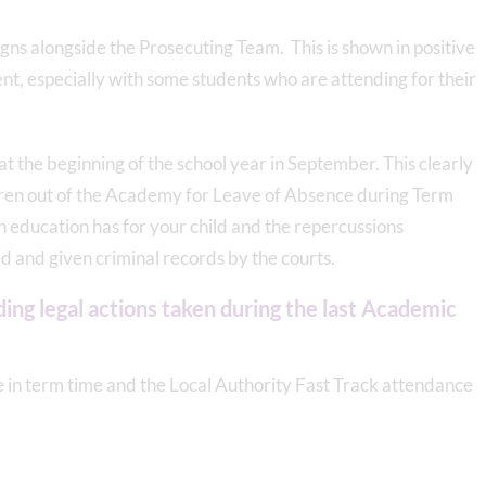
ns alongside the Prosecuting Team. This is shown in positive
t, especially with some students who are attending for their
s at the beginning of the school year in September. This clearly
ldren out of the Academy for Leave of Absence during Term
on education has for your child and the repercussions
 and given criminal records by the courts.
ing legal actions taken during the last Academic
ve in term time and the Local Authority Fast Track attendance