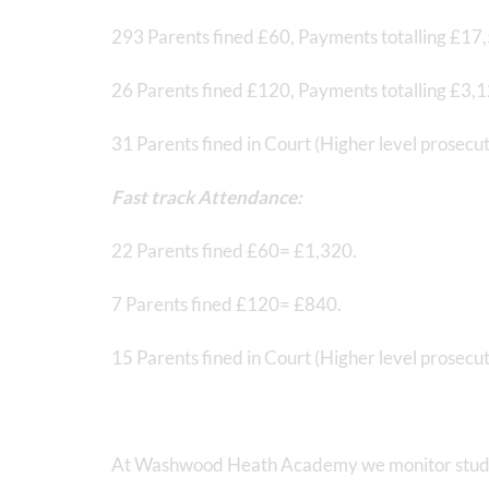
293 Parents fined £60, Payments totalling £17
26 Parents fined £120, Payments totalling £3,
31 Parents fined in Court (Higher level prosecu
Fast track Attendance:
22 Parents fined £60= £1,320.
7 Parents fined £120= £840.
15 Parents fined in Court (Higher level prosec
At Washwood Heath Academy we monitor studen