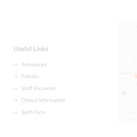
Useful Links
Admissions
Policies
Staff Vacancies
Ofsted Information
Sixth Form