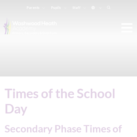
Parents
Pupils
Staff
Times of the School
Day
Secondary Phase Times of