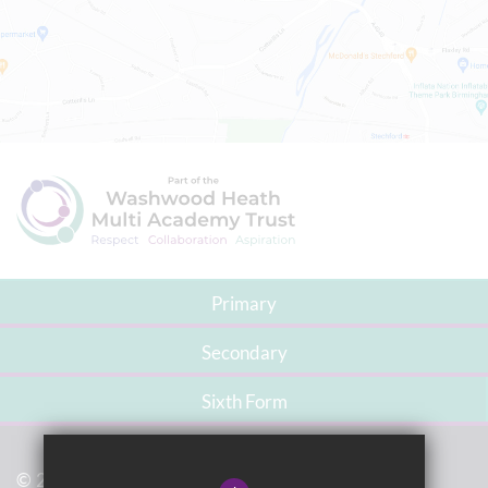
Primary
Secondary
Sixth Form
© 2021 Washwood Heath Academy