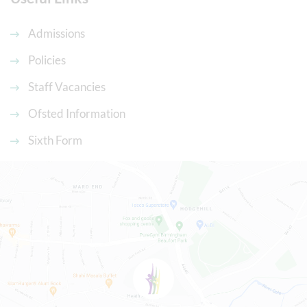
Admissions
Policies
Staff Vacancies
Ofsted Information
Sixth Form