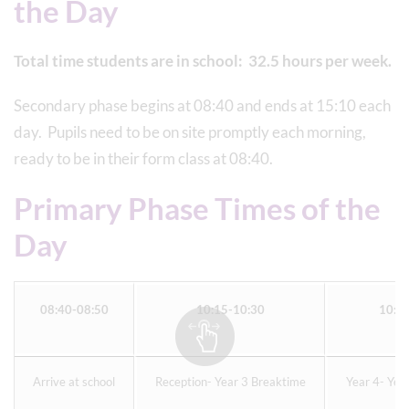
the Day
Total time students are in school: 32.5 hours per week.
Secondary phase begins at 08:40 and ends at 15:10 each
day. Pupils need to be on site promptly each morning,
ready to be in their form class at 08:40.
Primary Phase Times of the
Day
08:40-08:50
10:15-10:30
10:4
Arrive at school
Reception- Year 3 Breaktime
Year 4- Yea