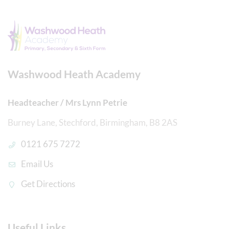
Washwood Heath Academy
Headteacher / Mrs Lynn Petrie
Burney Lane, Stechford, Birmingham, B8 2AS
0121 675 7272
Email Us
Get Directions
Useful Links