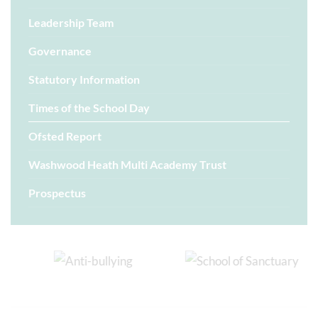
Leadership Team
Governance
Statutory Information
Times of the School Day
Ofsted Report
Washwood Heath Multi Academy Trust
Prospectus