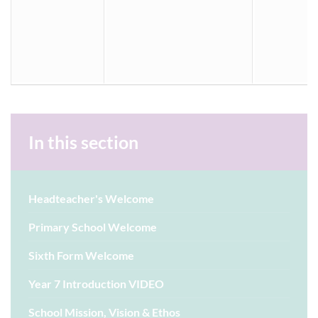
In this section
Headteacher's Welcome
Primary School Welcome
Sixth Form Welcome
Year 7 Introduction VIDEO
School Mission, Vision & Ethos