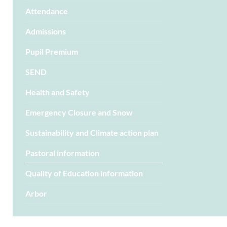
Attendance
Admissions
Pupil Premium
SEND
Health and Safety
Emergency Closure and Snow
Sustainability and Climate action plan
Pastoral information
Quality of Education information
Arbor