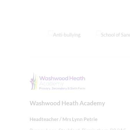
Washwood Heath Academy
Headteacher / Mrs Lynn Petrie