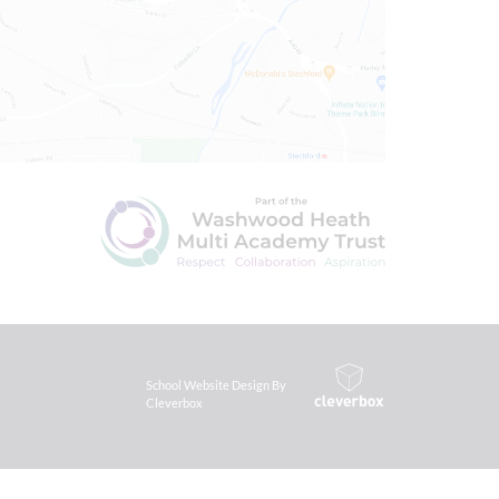
School Website Design By
Cleverbox