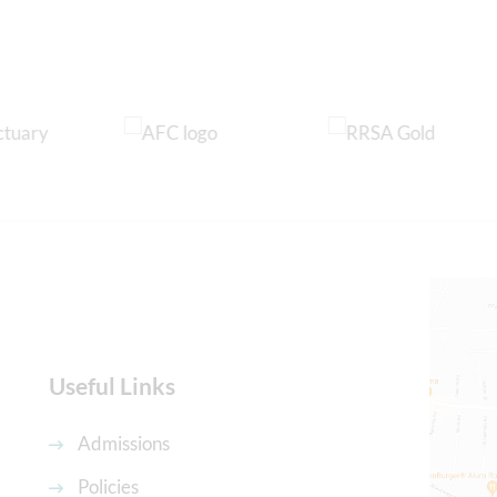
Useful Links
Admissions
Policies