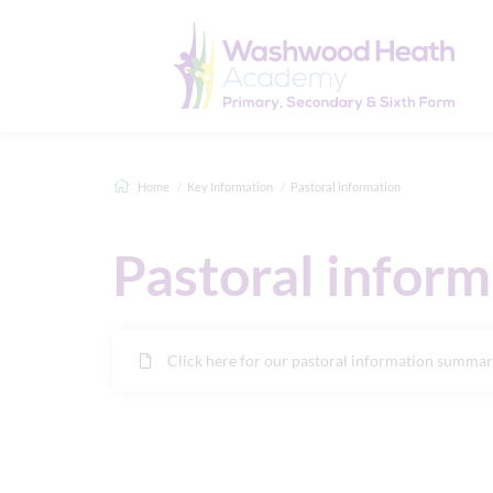
Home
Key Information
Pastoral information
Pastoral inform
Click here for our pastoral information summa