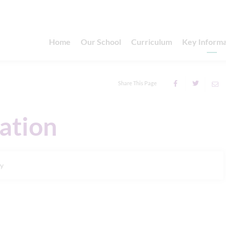
Home
Our School
Curriculum
Key Informa
Share This Page
ation
ry