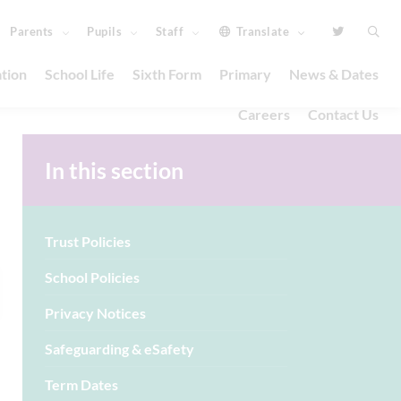
Parents
Pupils
Staff
Translate
tion
School Life
Sixth Form
Primary
News & Dates
Careers
Contact Us
In this section
Trust Policies
School Policies
Privacy Notices
Safeguarding & eSafety
Term Dates