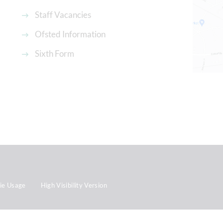
Staff Vacancies
Ofsted Information
Sixth Form
ie Usage
High Visibility Version