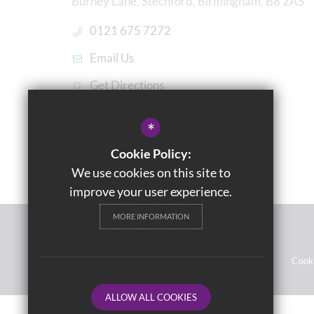
Burney Lane, Stechford, Birmingham, B8 2AS
0121 675 7272
Email Us
Get Directions
*
Cookie Policy:
We use cookies on this site to
improve your user experience.
MORE INFORMATION
© 2021 Washwood Heath Academy
Sitemap
Terms of Use
Privacy Notices
Cook
ALLOW ALL COOKIES