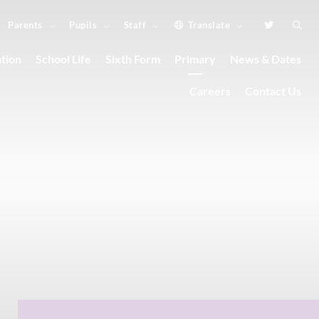
Parents
Pupils
Staff
Translate
tion
School Life
Sixth Form
Primary
News & Dates
Careers
Contact Us