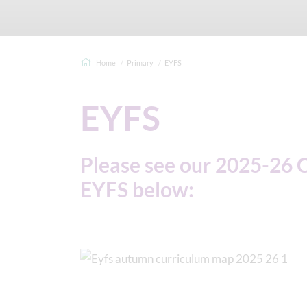
Home
Primary
EYFS
EYFS
Please see our 2025-26 
EYFS below: