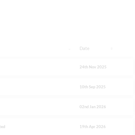
Date
24th Nov 2025
10th Sep 2025
02nd Jan 2026
ted
19th Apr 2026