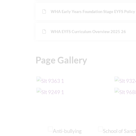
WHA Early Years Foundation Stage EYFS Polic
WHA EYFS Curriculum Overview 2025 26
Page Gallery