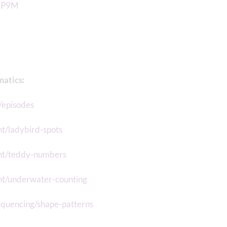
1jP9M
matics:
/episodes
t/ladybird-spots
unt/teddy-numbers
nt/underwater-counting
equencing/shape-patterns