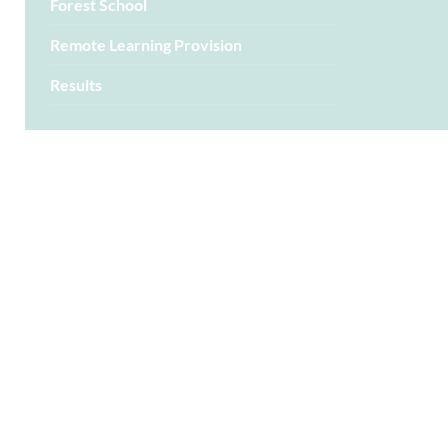
Forest School
Remote Learning Provision
Results