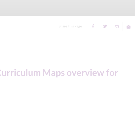
Share This Page
Curriculum Maps overview for