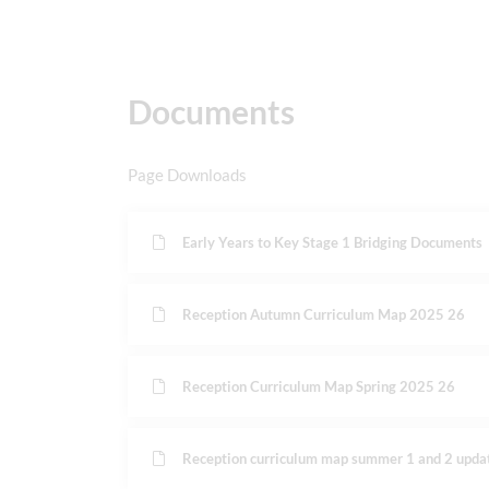
Documents
Page Downloads
Early Years to Key Stage 1 Bridging Documents
Reception Autumn Curriculum Map 2025 26
Reception Curriculum Map Spring 2025 26
Reception curriculum map summer 1 and 2 upda