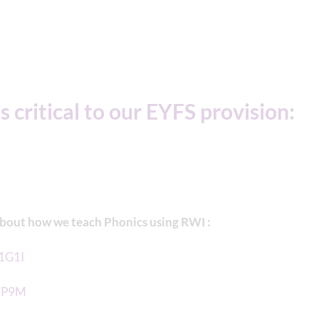
s critical to our EYFS provision:
about how we teach Phonics using RWI :
V1G1I
1jP9M