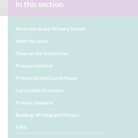
In this section
Welcome to our Primary School
Meet the team
Times of the School Day
Primary Uniform
Primary School Lunch Menu
Curriculum Overview
Primary Subjects
Reading, Writing and Phonics
EYFS