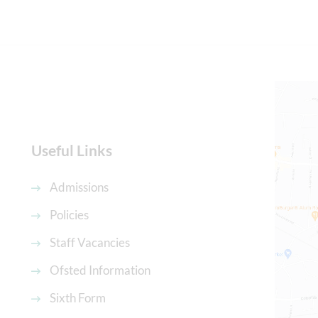
Useful Links
Admissions
Policies
Staff Vacancies
Ofsted Information
Sixth Form