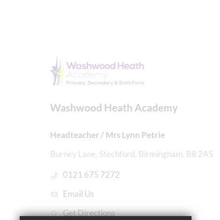
Washwood Heath Academy
Headteacher / Mrs Lynn Petrie
Burney Lane, Stechford, Birmingham, B8 2AS
0121 675 7272
Email Us
Get Directions