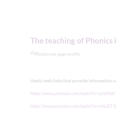
The teaching of Phonics i
Useful web links that provide information 
https://www.youtube.com/watch?v=yln6Pp
https://www.youtube.com/watch?v=vhLjXT