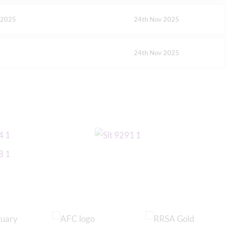
y 2025
24th Nov 2025
24th Nov 2025