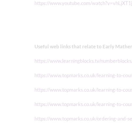
https://www.youtube.com/watch?v=vhLjXT
Useful web links that relate to Early Mathe
https://www.learningblocks.tv/numberblocks
https://www.topmarks.co.uk/learning-to-coun
https://www.topmarks.co.uk/learning-to-co
https://www.topmarks.co.uk/learning-to-cou
https://www.topmarks.co.uk/ordering-and-s