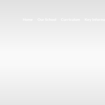
Home
Our School
Curriculum
Key Informa