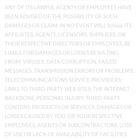
ANY OF ITS LAWFUL AGENTS OR EMPLOYEES HAVE
BEEN ADVISED OF THE POSSIBILITY OF SUCH
DAMAGES OR CLAIM. IN NO EVENT WILL School, ITS
AFFILIATES, AGENTS, LICENSORS, SUPPLIERS, OR
THEIR RESPECTIVE DIRECTORS OR EMPLOYEES, BE
LIABLE FOR DAMAGES OR LOSSES RESULTING
FROM: VIRUSES, DATA CORRUPTION, FAILED
MESSAGES, TRANSMISSION ERRORS OR PROBLEMS;
TELECOMMUNICATIONS SERVICE PROVIDERS;
LINKS TO THIRD-PARTY WEB SITES; THE INTERNET
BACKBONE; PERSONAL INJURY; THIRD-PARTY
CONTENT, PRODUCTS OR SERVICES; DAMAGES OR
LOSSES CAUSED BY YOU, OR YOUR RESPECTIVE
EMPLOYEES, AGENTS OR SUBCONTRACTORS; LOSS
OF USE OR LACK OF AVAILABILITY OF FACILITIES