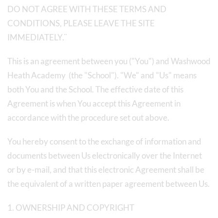
DO NOT AGREE WITH THESE TERMS AND
CONDITIONS, PLEASE LEAVE THE SITE
IMMEDIATELY.¨
This is an agreement between you ("You") and Washwood
Heath Academy (the "School"). "We" and "Us" means
both You and the School. The effective date of this
Agreement is when You accept this Agreement in
accordance with the procedure set out above.
You hereby consent to the exchange of information and
documents between Us electronically over the Internet
or by e-mail, and that this electronic Agreement shall be
the equivalent of a written paper agreement between Us.
1. OWNERSHIP AND COPYRIGHT