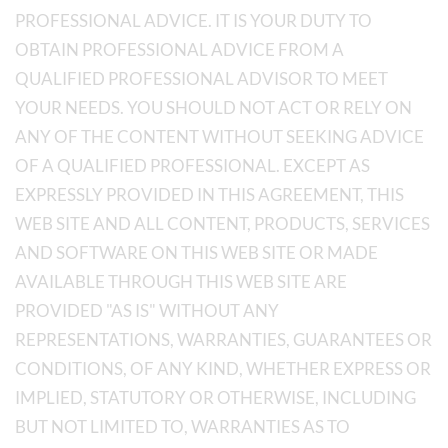
PROFESSIONAL ADVICE. IT IS YOUR DUTY TO
OBTAIN PROFESSIONAL ADVICE FROM A
QUALIFIED PROFESSIONAL ADVISOR TO MEET
YOUR NEEDS. YOU SHOULD NOT ACT OR RELY ON
ANY OF THE CONTENT WITHOUT SEEKING ADVICE
OF A QUALIFIED PROFESSIONAL. EXCEPT AS
EXPRESSLY PROVIDED IN THIS AGREEMENT, THIS
WEB SITE AND ALL CONTENT, PRODUCTS, SERVICES
AND SOFTWARE ON THIS WEB SITE OR MADE
AVAILABLE THROUGH THIS WEB SITE ARE
PROVIDED "AS IS" WITHOUT ANY
REPRESENTATIONS, WARRANTIES, GUARANTEES OR
CONDITIONS, OF ANY KIND, WHETHER EXPRESS OR
IMPLIED, STATUTORY OR OTHERWISE, INCLUDING
BUT NOT LIMITED TO, WARRANTIES AS TO