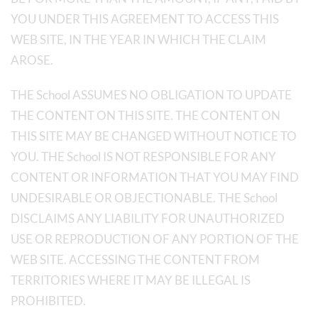
YOU UNDER THIS AGREEMENT TO ACCESS THIS
WEB SITE, IN THE YEAR IN WHICH THE CLAIM
AROSE.
THE School ASSUMES NO OBLIGATION TO UPDATE
THE CONTENT ON THIS SITE. THE CONTENT ON
THIS SITE MAY BE CHANGED WITHOUT NOTICE TO
YOU. THE School IS NOT RESPONSIBLE FOR ANY
CONTENT OR INFORMATION THAT YOU MAY FIND
UNDESIRABLE OR OBJECTIONABLE. THE School
DISCLAIMS ANY LIABILITY FOR UNAUTHORIZED
USE OR REPRODUCTION OF ANY PORTION OF THE
WEB SITE. ACCESSING THE CONTENT FROM
TERRITORIES WHERE IT MAY BE ILLEGAL IS
PROHIBITED.