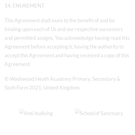
14. ENUREMENT
This Agreement shall inure to the benefit of and be
binding upon each of Us and our respective successors
and permitted assigns. You acknowledge having read this
Agreement before accepting it, having the authority to
accept this Agreement and having received a copy of this
Agreement.
© Washwood Heath Academy Primary, Secondary &
Sixth Form 2021, United Kingdom.