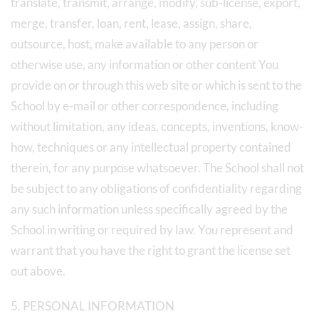
translate, transmit, arrange, modify, sub-license, export,
merge, transfer, loan, rent, lease, assign, share,
outsource, host, make available to any person or
otherwise use, any information or other content You
provide on or through this web site or which is sent to the
School by e-mail or other correspondence, including
without limitation, any ideas, concepts, inventions, know-
how, techniques or any intellectual property contained
therein, for any purpose whatsoever. The School shall not
be subject to any obligations of confidentiality regarding
any such information unless specifically agreed by the
School in writing or required by law. You represent and
warrant that you have the right to grant the license set
out above.
5. PERSONAL INFORMATION