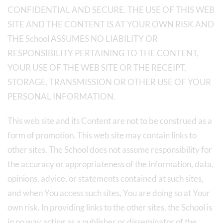
CONFIDENTIAL AND SECURE. THE USE OF THIS WEB
SITE AND THE CONTENT IS AT YOUR OWN RISK AND
THE School ASSUMES NO LIABILITY OR
RESPONSIBILITY PERTAINING TO THE CONTENT,
YOUR USE OF THE WEB SITE OR THE RECEIPT,
STORAGE, TRANSMISSION OR OTHER USE OF YOUR
PERSONAL INFORMATION.
This web site and its Content are not to be construed as a
form of promotion. This web site may contain links to
other sites. The School does not assume responsibility for
the accuracy or appropriateness of the information, data,
opinions, advice, or statements contained at such sites,
and when You access such sites, You are doing so at Your
own risk. In providing links to the other sites, the School is
in no way acting as a publisher or disseminator of the