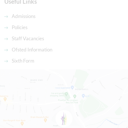
Useful Links
Admissions
Policies
Staff Vacancies
Ofsted Information
Sixth Form