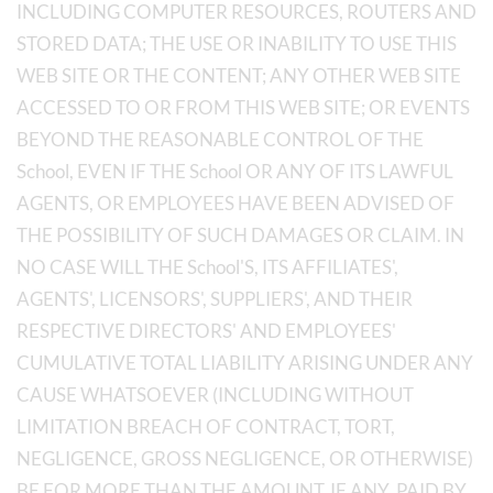
INCLUDING COMPUTER RESOURCES, ROUTERS AND
STORED DATA; THE USE OR INABILITY TO USE THIS
WEB SITE OR THE CONTENT; ANY OTHER WEB SITE
ACCESSED TO OR FROM THIS WEB SITE; OR EVENTS
BEYOND THE REASONABLE CONTROL OF THE
School, EVEN IF THE School OR ANY OF ITS LAWFUL
AGENTS, OR EMPLOYEES HAVE BEEN ADVISED OF
THE POSSIBILITY OF SUCH DAMAGES OR CLAIM. IN
NO CASE WILL THE School'S, ITS AFFILIATES',
AGENTS', LICENSORS', SUPPLIERS', AND THEIR
RESPECTIVE DIRECTORS' AND EMPLOYEES'
CUMULATIVE TOTAL LIABILITY ARISING UNDER ANY
CAUSE WHATSOEVER (INCLUDING WITHOUT
LIMITATION BREACH OF CONTRACT, TORT,
NEGLIGENCE, GROSS NEGLIGENCE, OR OTHERWISE)
BE FOR MORE THAN THE AMOUNT, IF ANY, PAID BY