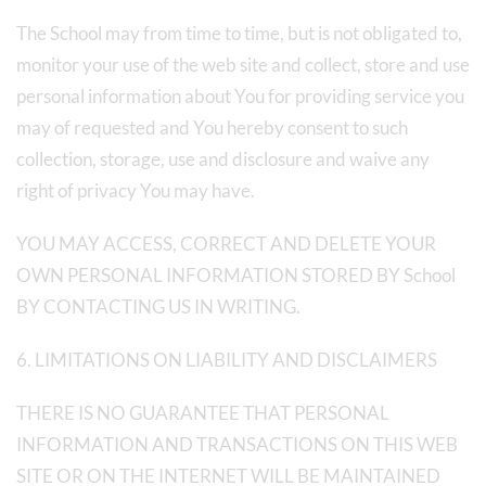
The School may from time to time, but is not obligated to,
monitor your use of the web site and collect, store and use
personal information about You for providing service you
may of requested and You hereby consent to such
collection, storage, use and disclosure and waive any
right of privacy You may have.
YOU MAY ACCESS, CORRECT AND DELETE YOUR
OWN PERSONAL INFORMATION STORED BY School
BY CONTACTING US IN WRITING.
6. LIMITATIONS ON LIABILITY AND DISCLAIMERS
THERE IS NO GUARANTEE THAT PERSONAL
INFORMATION AND TRANSACTIONS ON THIS WEB
SITE OR ON THE INTERNET WILL BE MAINTAINED