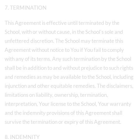
7. TERMINATION
This Agreement is effective until terminated by the
School, with or without cause, in the School's sole and
unfettered discretion. The School may terminate this
Agreement without notice to You if You fail to comply
with any of its terms. Any such termination by the School
shall be in addition to and without prejudice to such rights
and remedies as may be available to the School, including
injunction and other equitable remedies. The disclaimers,
limitations on liability, ownership, termination,
interpretation, Your license to the School, Your warranty
and the indemnity provisions of this Agreement shall
survive the termination or expiry of this Agreement.
8. INDEMNITY