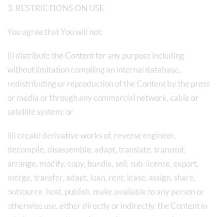
3. RESTRICTIONS ON USE
You agree that You will not:
(i) distribute the Content for any purpose including
without limitation compiling an internal database,
redistributing or reproduction of the Content by the press
or media or through any commercial network, cable or
satellite system; or
(ii) create derivative works of, reverse engineer,
decompile, disassemble, adapt, translate, transmit,
arrange, modify, copy, bundle, sell, sub-license, export,
merge, transfer, adapt, loan, rent, lease, assign, share,
outsource, host, publish, make available to any person or
otherwise use, either directly or indirectly, the Content in