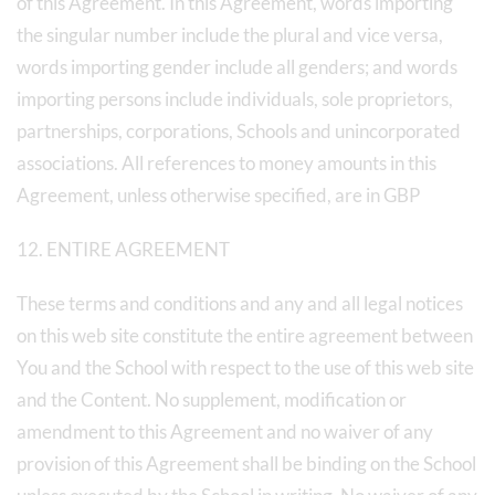
of this Agreement. In this Agreement, words importing
the singular number include the plural and vice versa,
words importing gender include all genders; and words
importing persons include individuals, sole proprietors,
partnerships, corporations, Schools and unincorporated
associations. All references to money amounts in this
Agreement, unless otherwise specified, are in GBP
12. ENTIRE AGREEMENT
These terms and conditions and any and all legal notices
on this web site constitute the entire agreement between
You and the School with respect to the use of this web site
and the Content. No supplement, modification or
amendment to this Agreement and no waiver of any
provision of this Agreement shall be binding on the School