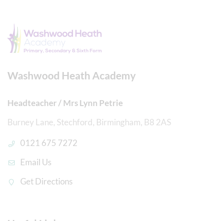
Washwood Heath Academy
Headteacher / Mrs Lynn Petrie
Burney Lane, Stechford, Birmingham, B8 2AS
0121 675 7272
Email Us
Get Directions