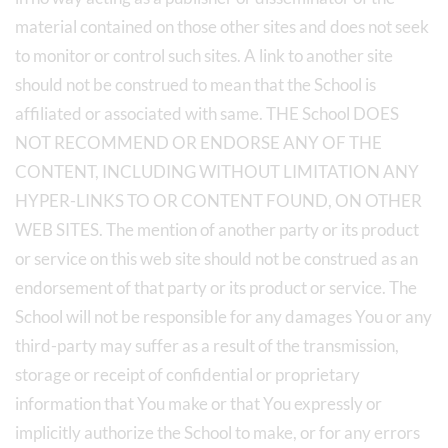
material contained on those other sites and does not seek
to monitor or control such sites. A link to another site
should not be construed to mean that the School is
affiliated or associated with same. THE School DOES
NOT RECOMMEND OR ENDORSE ANY OF THE
CONTENT, INCLUDING WITHOUT LIMITATION ANY
HYPER-LINKS TO OR CONTENT FOUND, ON OTHER
WEB SITES. The mention of another party or its product
or service on this web site should not be construed as an
endorsement of that party or its product or service. The
School will not be responsible for any damages You or any
third-party may suffer as a result of the transmission,
storage or receipt of confidential or proprietary
information that You make or that You expressly or
implicitly authorize the School to make, or for any errors