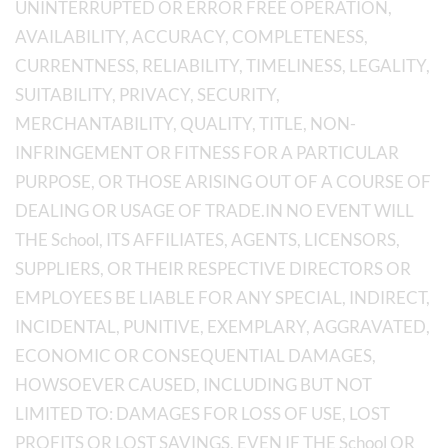
UNINTERRUPTED OR ERROR FREE OPERATION,
AVAILABILITY, ACCURACY, COMPLETENESS,
CURRENTNESS, RELIABILITY, TIMELINESS, LEGALITY,
SUITABILITY, PRIVACY, SECURITY,
MERCHANTABILITY, QUALITY, TITLE, NON-
INFRINGEMENT OR FITNESS FOR A PARTICULAR
PURPOSE, OR THOSE ARISING OUT OF A COURSE OF
DEALING OR USAGE OF TRADE.IN NO EVENT WILL
THE School, ITS AFFILIATES, AGENTS, LICENSORS,
SUPPLIERS, OR THEIR RESPECTIVE DIRECTORS OR
EMPLOYEES BE LIABLE FOR ANY SPECIAL, INDIRECT,
INCIDENTAL, PUNITIVE, EXEMPLARY, AGGRAVATED,
ECONOMIC OR CONSEQUENTIAL DAMAGES,
HOWSOEVER CAUSED, INCLUDING BUT NOT
LIMITED TO: DAMAGES FOR LOSS OF USE, LOST
PROFITS OR LOST SAVINGS, EVEN IF THE School OR