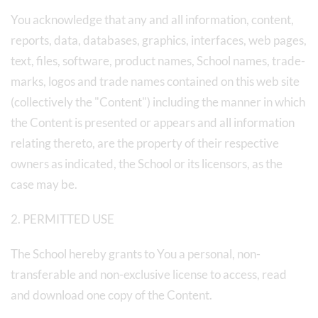
You acknowledge that any and all information, content,
reports, data, databases, graphics, interfaces, web pages,
text, files, software, product names, School names, trade-
marks, logos and trade names contained on this web site
(collectively the "Content") including the manner in which
the Content is presented or appears and all information
relating thereto, are the property of their respective
owners as indicated, the School or its licensors, as the
case may be.
2. PERMITTED USE
The School hereby grants to You a personal, non-
transferable and non-exclusive license to access, read
and download one copy of the Content.