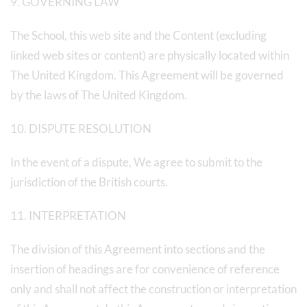
9. GOVERNING LAW
The School, this web site and the Content (excluding
linked web sites or content) are physically located within
The United Kingdom. This Agreement will be governed
by the laws of The United Kingdom.
10. DISPUTE RESOLUTION
In the event of a dispute, We agree to submit to the
jurisdiction of the British courts.
11. INTERPRETATION
The division of this Agreement into sections and the
insertion of headings are for convenience of reference
only and shall not affect the construction or interpretation