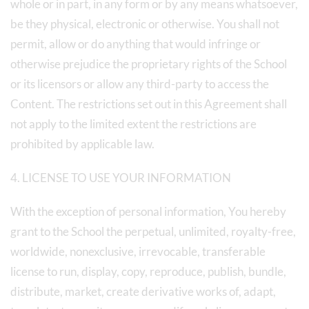
whole or in part, in any form or by any means whatsoever,
be they physical, electronic or otherwise. You shall not
permit, allow or do anything that would infringe or
otherwise prejudice the proprietary rights of the School
or its licensors or allow any third-party to access the
Content. The restrictions set out in this Agreement shall
not apply to the limited extent the restrictions are
prohibited by applicable law.
4. LICENSE TO USE YOUR INFORMATION
With the exception of personal information, You hereby
grant to the School the perpetual, unlimited, royalty-free,
worldwide, nonexclusive, irrevocable, transferable
license to run, display, copy, reproduce, publish, bundle,
distribute, market, create derivative works of, adapt,