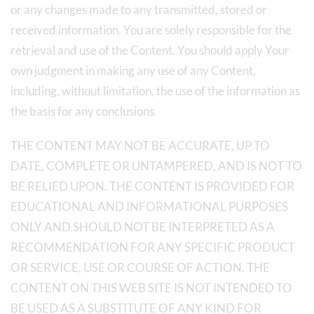
or any changes made to any transmitted, stored or
received information. You are solely responsible for the
retrieval and use of the Content. You should apply Your
own judgment in making any use of any Content,
including, without limitation, the use of the information as
the basis for any conclusions.
THE CONTENT MAY NOT BE ACCURATE, UP TO
DATE, COMPLETE OR UNTAMPERED, AND IS NOT TO
BE RELIED UPON. THE CONTENT IS PROVIDED FOR
EDUCATIONAL AND INFORMATIONAL PURPOSES
ONLY AND SHOULD NOT BE INTERPRETED AS A
RECOMMENDATION FOR ANY SPECIFIC PRODUCT
OR SERVICE, USE OR COURSE OF ACTION. THE
CONTENT ON THIS WEB SITE IS NOT INTENDED TO
BE USED AS A SUBSTITUTE OF ANY KIND FOR