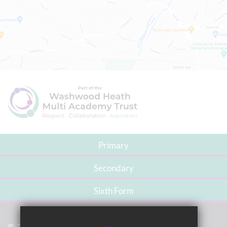
Primary
Secondary
Sixth Form