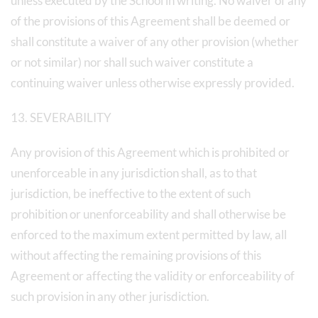
unless executed by the School in writing. No waiver of any
of the provisions of this Agreement shall be deemed or
shall constitute a waiver of any other provision (whether
or not similar) nor shall such waiver constitute a
continuing waiver unless otherwise expressly provided.
13. SEVERABILITY
Any provision of this Agreement which is prohibited or
unenforceable in any jurisdiction shall, as to that
jurisdiction, be ineffective to the extent of such
prohibition or unenforceability and shall otherwise be
enforced to the maximum extent permitted by law, all
without affecting the remaining provisions of this
Agreement or affecting the validity or enforceability of
such provision in any other jurisdiction.