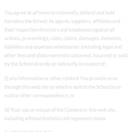
You agree at all times to indemnify, defend and hold
harmless the School, its agents, suppliers, affiliates and
their respective directors and employees against all
actions, proceedings, costs, claims, damages, demands,
liabilities and expenses whatsoever (including legal and
other fees and disbursements) sustained, incurred or paid
by the School directly or indirectly in respect of:
(i) any information or other content You provide on or
through this web site or which is sent to the School by e-
mail or other correspondence; or
(ii) Your use or misuse of the Content or this web site,
including without limitation infringement claims