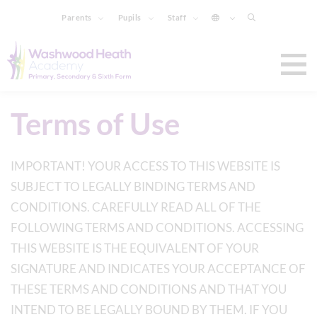
Parents
Pupils
Staff
Terms of Use
IMPORTANT! YOUR ACCESS TO THIS WEBSITE IS
SUBJECT TO LEGALLY BINDING TERMS AND
CONDITIONS. CAREFULLY READ ALL OF THE
FOLLOWING TERMS AND CONDITIONS. ACCESSING
THIS WEBSITE IS THE EQUIVALENT OF YOUR
SIGNATURE AND INDICATES YOUR ACCEPTANCE OF
THESE TERMS AND CONDITIONS AND THAT YOU
INTEND TO BE LEGALLY BOUND BY THEM. IF YOU