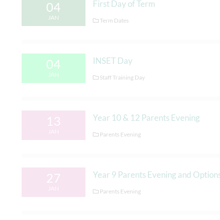
First Day of Term
04
JAN
Term Dates
INSET Day
04
JAN
Staff Training Day
Year 10 & 12 Parents Evening
13
JAN
Parents Evening
Year 9 Parents Evening and Option
27
JAN
Parents Evening