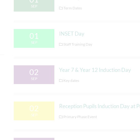
SEP
Term Dates
INSET Day
01
SEP
Staff Training Day
Year 7 & Year 12 Induction Day
02
SEP
Key dates
Reception Pupils Induction Day at 
02
SEP
Primary Phase Event