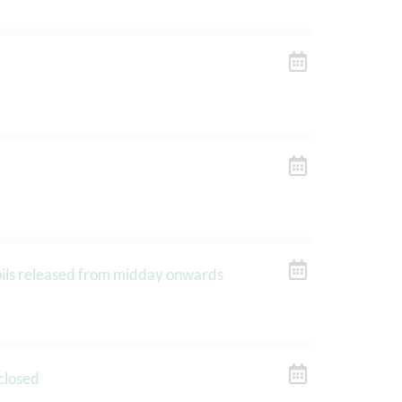
upils released from midday onwards
closed