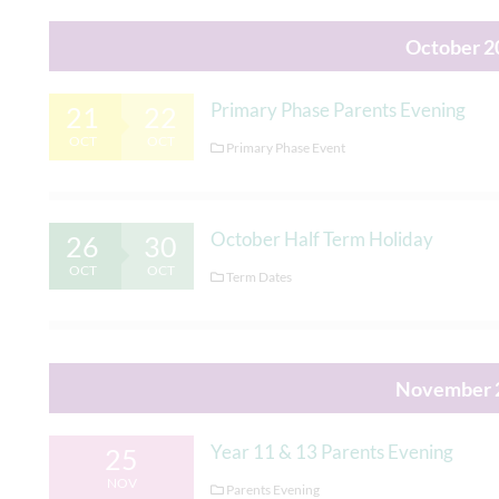
October 2
Primary Phase Parents Evening
21
22
OCT
OCT
Primary Phase Event
October Half Term Holiday
26
30
OCT
OCT
Term Dates
November 
Year 11 & 13 Parents Evening
25
NOV
Parents Evening