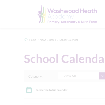
Home
News & Dates
School Calendar
School Calenda
- View All -
Category:
Subscribe to full calendar