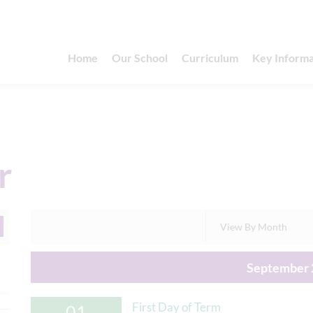
Home
Our School
Curriculum
Key Informa
r
View By Month
September 
First Day of Term
01