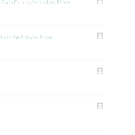
d Sixth Form to Secondary Phase
d 6 to the Primary Phase