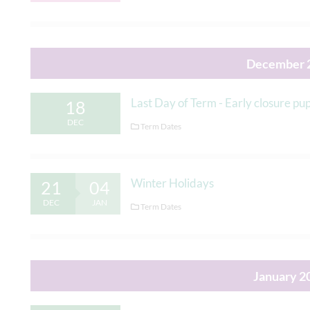
December 
Last Day of Term - Early closure p
18
DEC
Term Dates
Winter Holidays
21
04
DEC
JAN
Term Dates
January 2