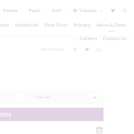
Parents
Pupils
Staff
Translate
tion
School Life
Sixth Form
Primary
News & Dates
Careers
Contact Us
Share This Page
View All
2026