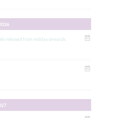
2026
upils released from midday onwards
027