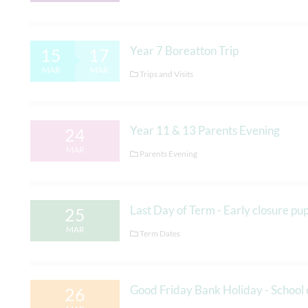
Year 7 Boreatton Trip
15
17
MAR
MAR
Trips and Visits
Year 11 & 13 Parents Evening
24
MAR
Parents Evening
Last Day of Term - Early closure p
25
MAR
Term Dates
Good Friday Bank Holiday - School 
26