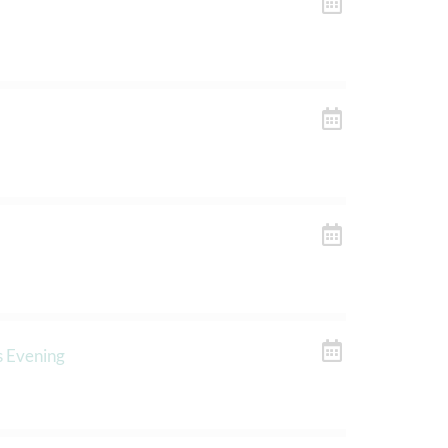
s Evening