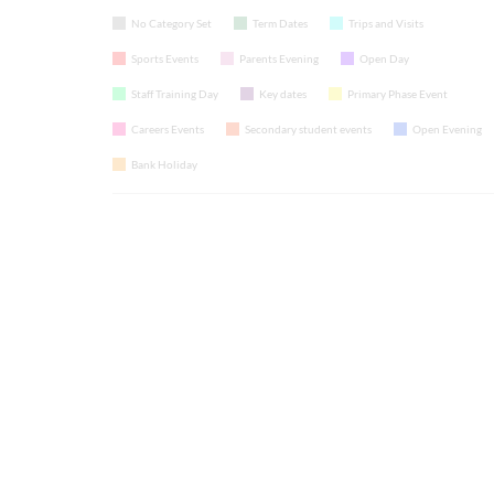
No Category Set
Term Dates
Trips and Visits
Sports Events
Parents Evening
Open Day
Staff Training Day
Key dates
Primary Phase Event
Careers Events
Secondary student events
Open Evening
Bank Holiday