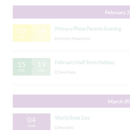
February 
Primary Phase Parents Evening
03
04
FEB
FEB
Primary Phase Event
February Half Term Holiday
15
19
FEB
FEB
Term Dates
March 20
World Book Day
04
MAR
Key dates