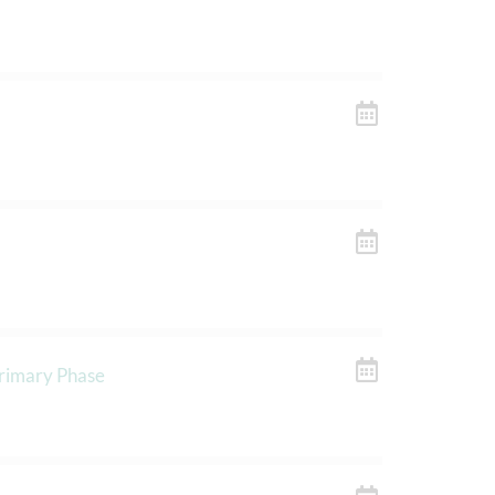
Primary Phase