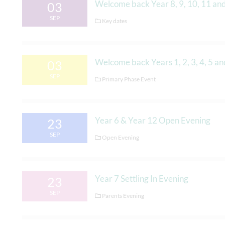
Welcome back Year 8, 9, 10, 11 an
03
SEP
Key dates
Welcome back Years 1, 2, 3, 4, 5 an
03
SEP
Primary Phase Event
Year 6 & Year 12 Open Evening
23
SEP
Open Evening
Year 7 Settling In Evening
23
SEP
Parents Evening