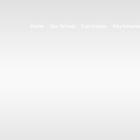
Home
Our School
Curriculum
Key Informa