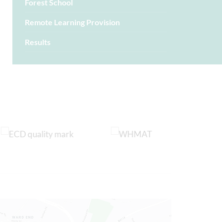
Forest School
Remote Learning Provision
Results