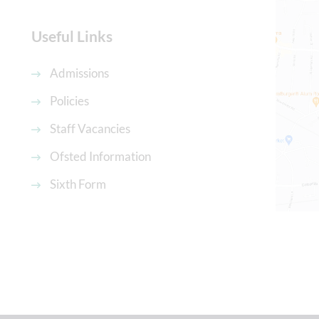
Useful Links
Admissions
Policies
Staff Vacancies
Ofsted Information
Sixth Form