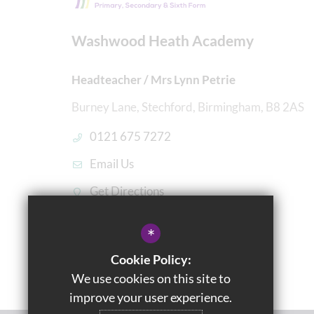
Washwood Heath Academy
Headteacher / Mrs Lynn Petrie
Burney Lane, Stechford, Birmingham, B8 2AS
0121 675 7272
Email Us
Get Directions
*
Cookie Policy:
We use cookies on this site to
improve your user experience.