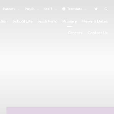
Parents
Pupils
Staff
Translate
tion
School Life
Sixth Form
Primary
News & Dates
Careers
Contact Us