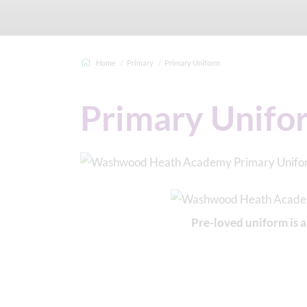
Home
Primary
Primary Uniform
Primary Unifo
Pre-loved uniform is a