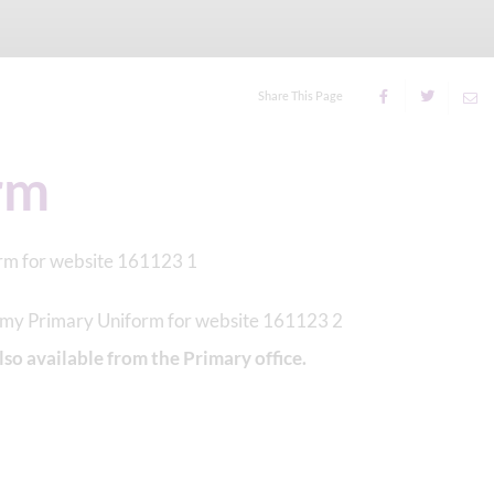
Share This Page
rm
lso available from the Primary office.