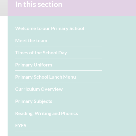
In this section
Welcome to our Primary School
Meet the team
Times of the School Day
Primary Uniform
Primary School Lunch Menu
Curriculum Overview
Primary Subjects
Reading, Writing and Phonics
EYFS