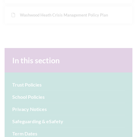
Washwood Heath Crisis Management Policy Plan
In this section
Trust Policies
School Policies
Privacy Notices
Safeguarding & eSafety
Term Dates