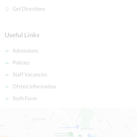
Get Directions
Useful Links
Admissions
Policies
Staff Vacancies
Ofsted Information
Sixth Form