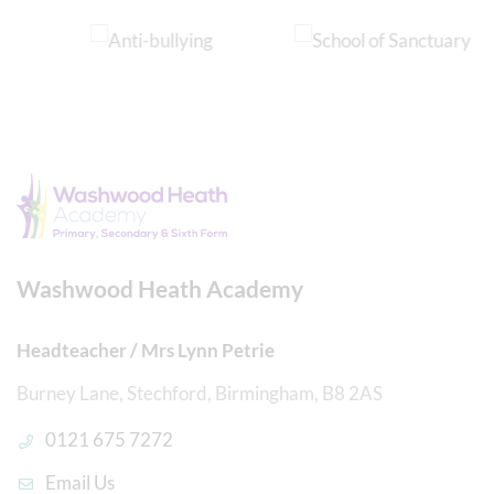
Washwood Heath Academy
Headteacher / Mrs Lynn Petrie
Burney Lane, Stechford, Birmingham, B8 2AS
0121 675 7272
Email Us