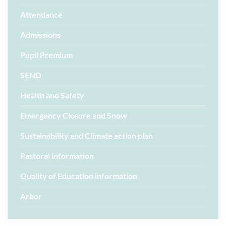
Attendance
Admissions
Pupil Premium
SEND
Health and Safety
Emergency Closure and Snow
Sustainability and Climate action plan
Pastoral information
Quality of Education information
Arbor