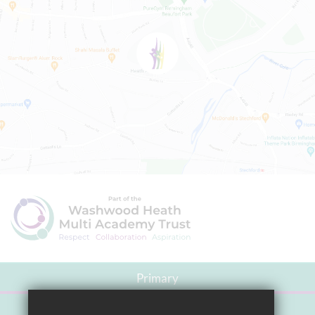
Primary
Secondary