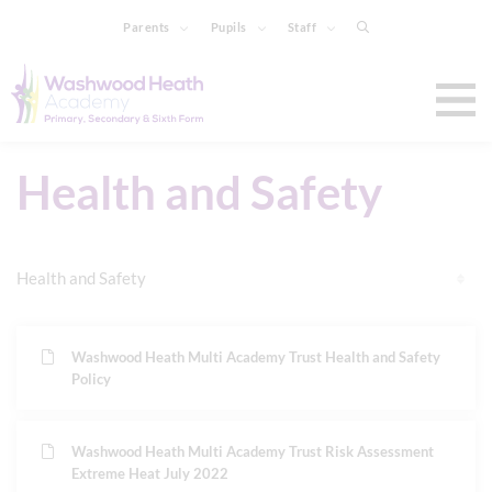
Parents
Pupils
Staff
Health and Safety
Health and Safety
Washwood Heath Multi Academy Trust Health and Safety
Policy
Washwood Heath Multi Academy Trust Risk Assessment
Extreme Heat July 2022