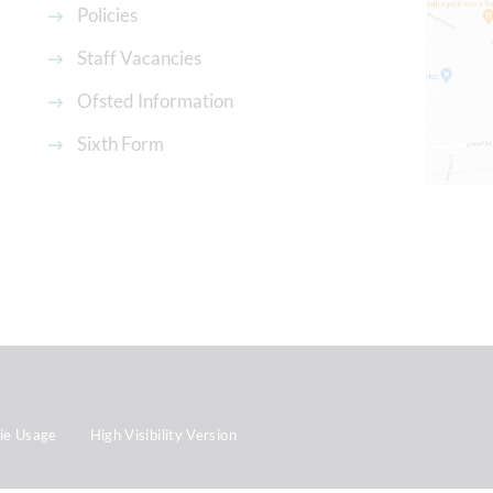
Policies
Staff Vacancies
Ofsted Information
Sixth Form
ie Usage
High Visibility Version