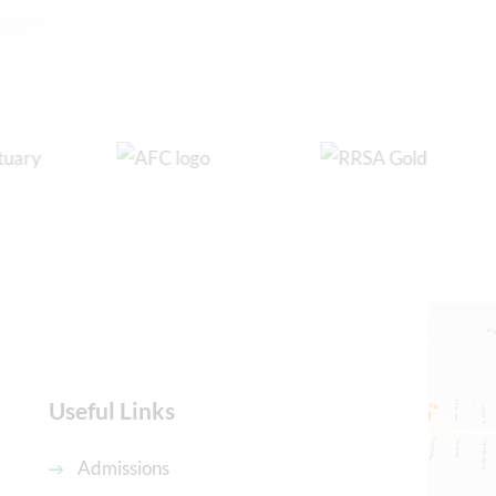
Useful Links
Admissions