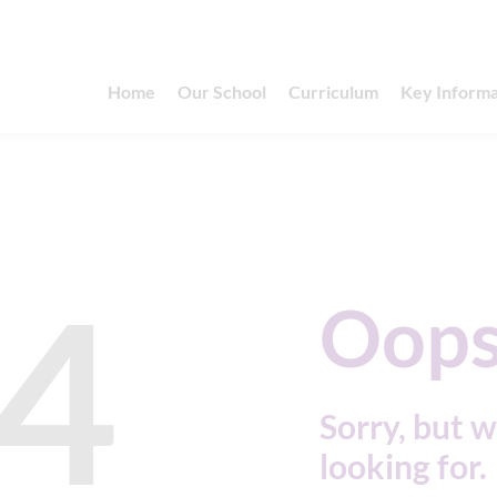
Home
Our School
Curriculum
Key Informa
4
Oops
Sorry, but w
looking for.