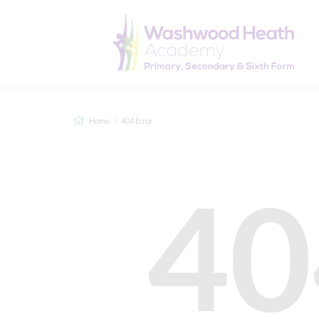
Home
404 Error
40