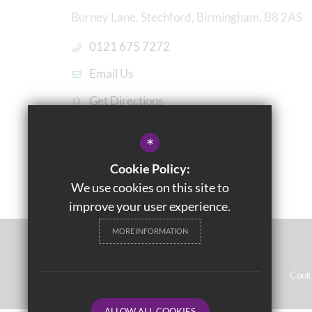
Burney Lane, Stechford, Birmingham, B8 2AS
0121 675 7272
Email Us
Get Directions
*
Cookie Policy:
We use cookies on this site to
improve your user experience.
MORE INFORMATION
© 2021 Washwood Heath Academy
Sitemap
Terms of Use
Privacy Notices
Cook
ALLOW ALL COOKIES