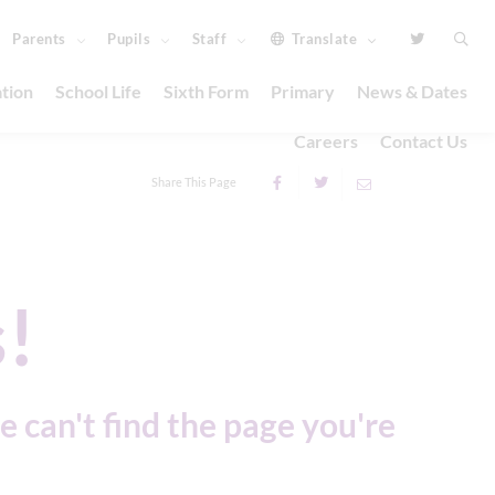
Parents
Pupils
Staff
Translate
tion
School Life
Sixth Form
Primary
News & Dates
Careers
Contact Us
Share This Page
!
e can't find the page you're