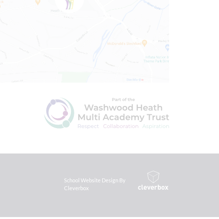
School Website Design By
Cleverbox