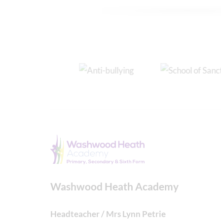
Washwood Heath Academy
Headteacher / Mrs Lynn Petrie