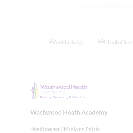
Washwood Heath Academy
Headteacher / Mrs Lynn Petrie