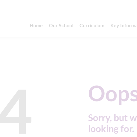
Home
Our School
Curriculum
Key Informa
4
Oops
Sorry, but w
looking for.