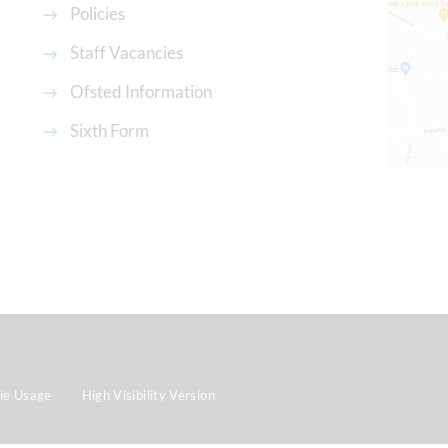
Policies
Staff Vacancies
Ofsted Information
Sixth Form
ie Usage
High Visibility Version