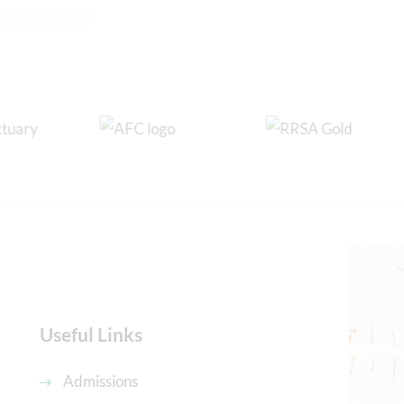
Useful Links
Admissions