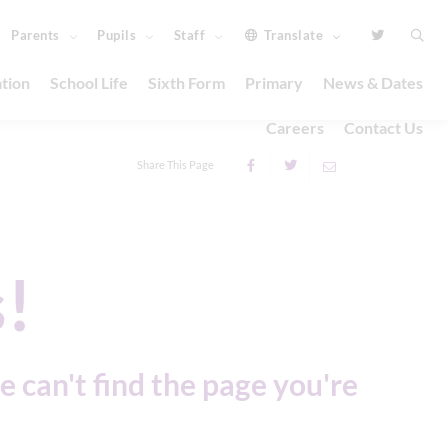
Parents
Pupils
Staff
Translate
tion
School Life
Sixth Form
Primary
News & Dates
Careers
Contact Us
Share This Page
!
e can't find the page you're