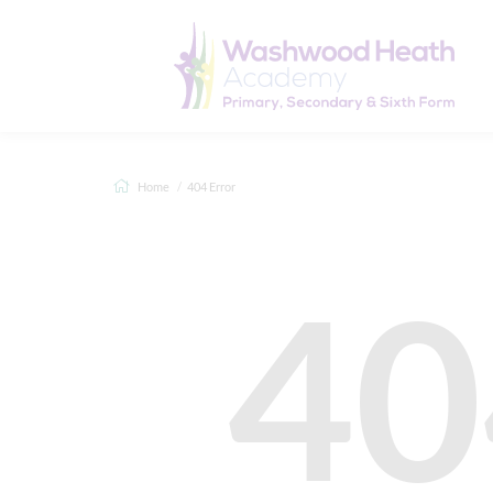
Home
404 Error
40