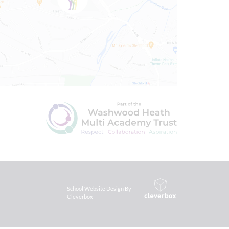
School Website Design By
Cleverbox