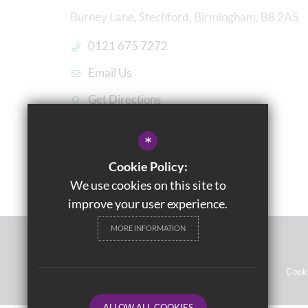
Burney Lane, Stechford, Birmingham, B8 2AS
0121 675 7272
Email Us
Get Directions
*
Cookie Policy:
We use cookies on this site to
improve your user experience.
MORE INFORMATION
© 2021 Washwood Heath Academy
Sitemap
Terms of Use
Privacy Notices
Cook
ALLOW ALL COOKIES