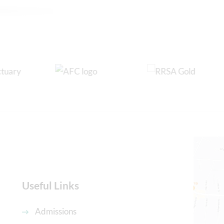
Useful Links
Admissions