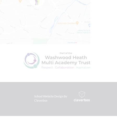
School Website Design By
Cleverbox