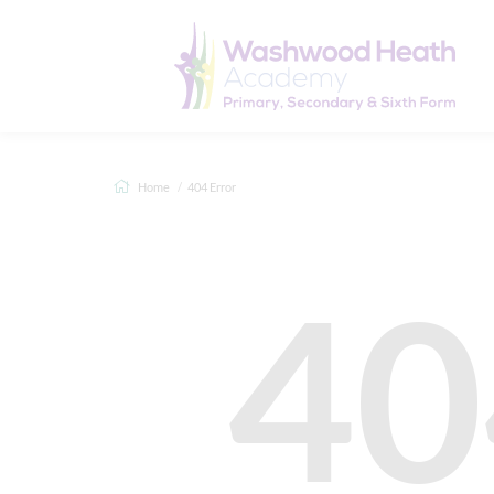
Home
404 Error
40