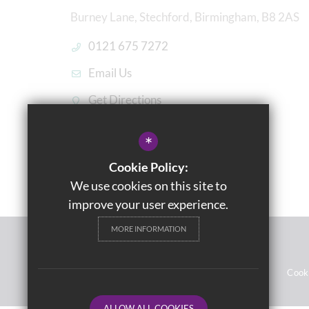
Burney Lane, Stechford, Birmingham, B8 2AS
0121 675 7272
Email Us
Get Directions
*
Cookie Policy:
We use cookies on this site to
improve your user experience.
MORE INFORMATION
© 2021 Washwood Heath Academy
Sitemap
Terms of Use
Privacy Notices
Cook
ALLOW ALL COOKIES