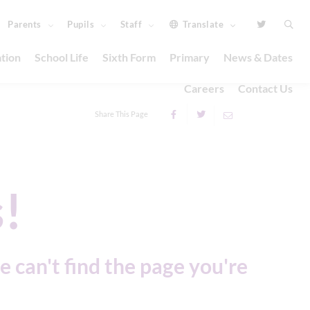
Parents
Pupils
Staff
Translate
tion
School Life
Sixth Form
Primary
News & Dates
Careers
Contact Us
Share This Page
!
e can't find the page you're