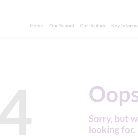
Home
Our School
Curriculum
Key Informa
4
Oops
Sorry, but w
looking for.