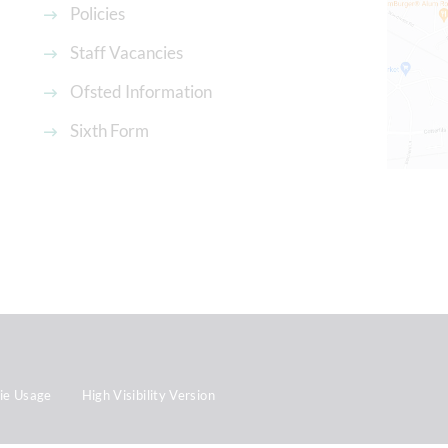
Policies
Staff Vacancies
Ofsted Information
Sixth Form
ie Usage
High Visibility Version