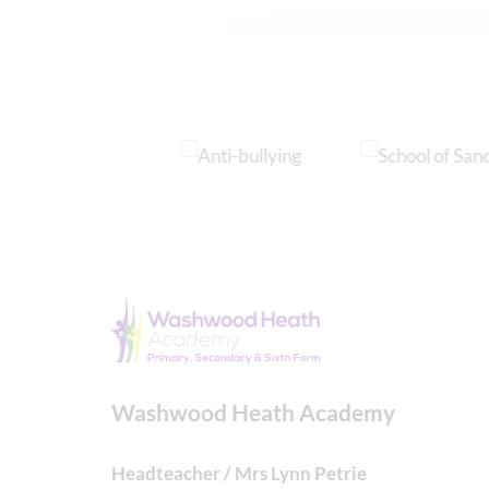
Washwood Heath Academy
Headteacher / Mrs Lynn Petrie